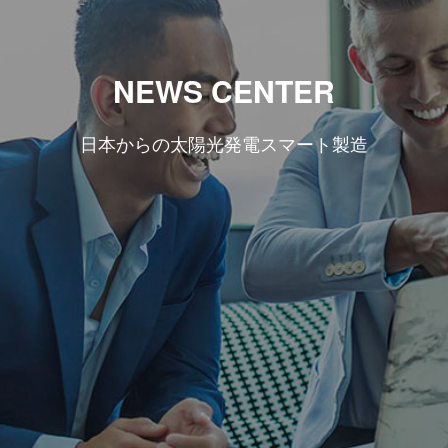
NEWS CENTER
日本からの太陽光発電スマート製造