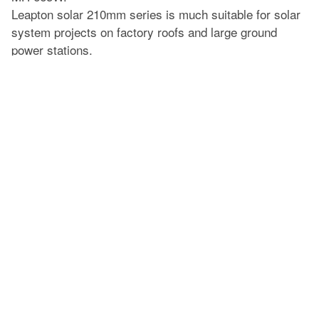
Leapton solar 210mm series is much suitable for solar
system projects on factory roofs and large ground
power stations.
Prev
Leapton Energy received its IEC 61215 and 61730 updated certificates
Next
Leapton Energy Daliy loading