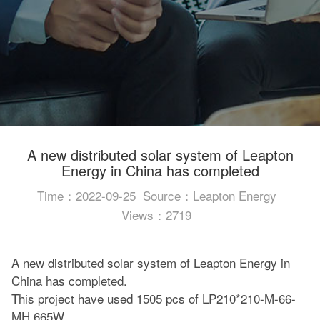
A new distributed solar system of Leapton
Energy in China has completed
Time：2022-09-25
Source：Leapton Energy
Views：2719
A new distributed solar system of Leapton Energy in
China has completed.
This project have used 1505 pcs of LP210*210-M-66-
MH 665W.