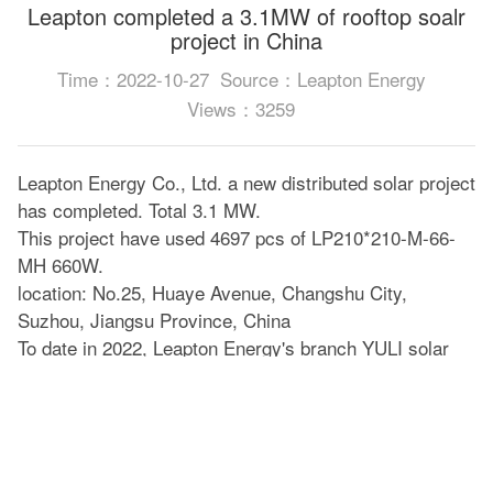
Leapton completed a 3.1MW of rooftop soalr
project in China
Time：2022-10-27
Source：Leapton Energy
Views：3259
Leapton Energy Co., Ltd. a new distributed solar project
has completed. Total 3.1 MW.
This project have used 4697 pcs of LP210*210-M-66-
MH 660W.
location: No.25, Huaye Avenue, Changshu City,
Suzhou, Jiangsu Province, China
To date in 2022, Leapton Energy's branch YULI solar
has completed more than 15 solar projects in China.
This is the largest project we have completed this year.
Please look forward to our future performance!
Leapton solar 210mm series is much suitable for solar
system projects on factory roofs and large ground