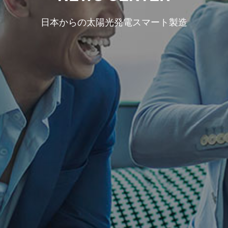
日本からの太陽光発電スマート製造