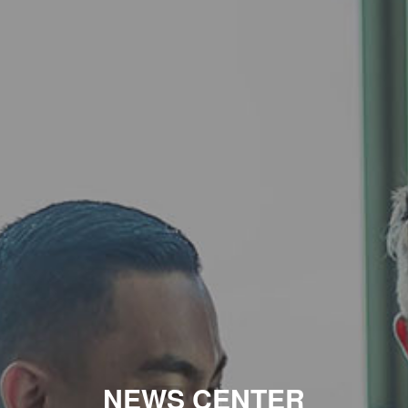
NEWS CENTER