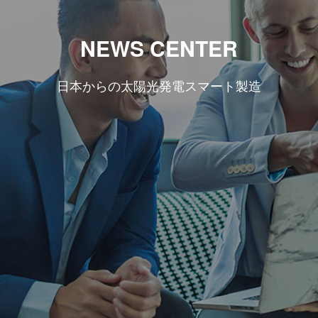
NEWS CENTER
日本からの太陽光発電スマート製造