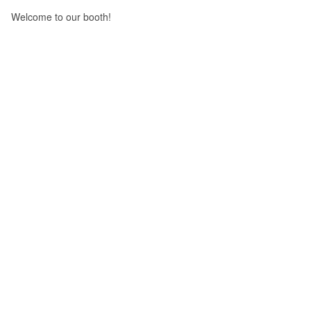
Welcome to our booth!
Prev
Leapton Energy will attend solar solutions 2023 on 14th~16th Mar, 2023
Next
Leapton Solar the second phase 3GW plant construction completed !
Return
Leapton Energy Co., Ltd.