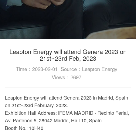
Leapton Energy will attend Genera 2023 on
21st~23rd Feb, 2023
Time：2023-02-01
Source：Leapton Energy
Views：2697
Leapton Energy will attend Genera 2023 in Madrid, Spain
on 21st~23rd February, 2023.
Exhibition Hall Address: IFEMA MADRID - Recinto Ferial,
Av. Partenón 5, 28042 Madrid, Hall 10, Spain
Booth No.: 10H40